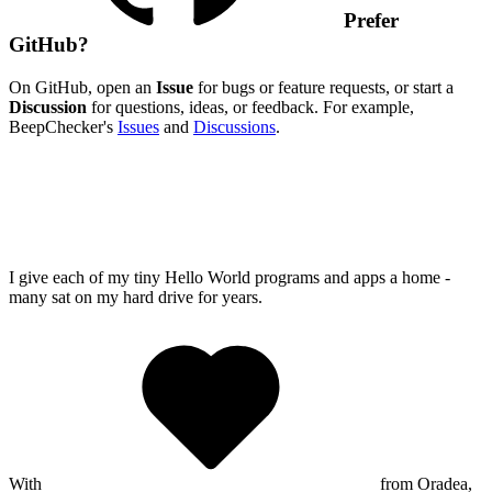
Prefer
GitHub?
On GitHub, open an
Issue
for bugs or feature requests, or start a
Discussion
for questions, ideas, or feedback. For example,
BeepChecker's
Issues
and
Discussions
.
I give each of my tiny Hello World programs and apps a home -
many sat on my hard drive for years.
With
from Oradea,