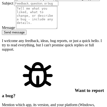
Subject
Message
Send message
I welcome any feedback, ideas, bug reports, or just a quick hello. I
try to read everything, but I can't promise quick replies or full
support.
Want to report
a bug?
Mention which app, its version, and your platform (Windows,