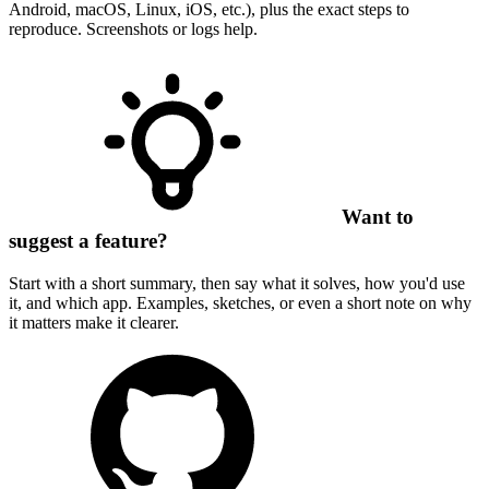
Android, macOS, Linux, iOS, etc.), plus the exact steps to
reproduce. Screenshots or logs help.
Want to
suggest a feature?
Start with a short summary, then say what it solves, how you'd use
it, and which app. Examples, sketches, or even a short note on why
it matters make it clearer.