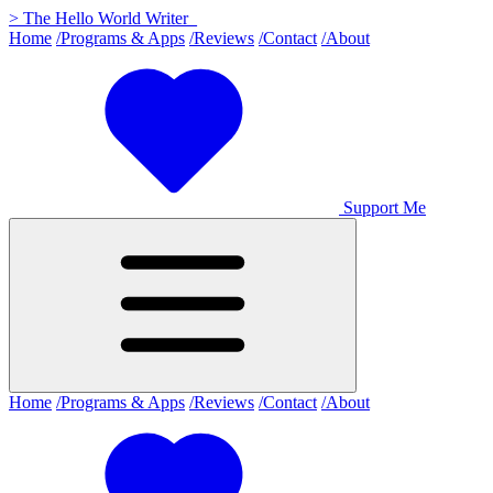
>
The Hello World Writer
_
Home
/Programs & Apps
/Reviews
/Contact
/About
Support Me
Home
/Programs & Apps
/Reviews
/Contact
/About