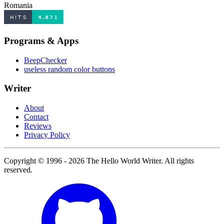
Romania
Programs & Apps
BeepChecker
useless random color buttons
Writer
About
Contact
Reviews
Privacy Policy
Copyright © 1996 - 2026 The Hello World Writer. All rights
reserved.