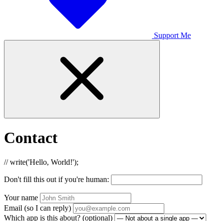
Support Me
Contact
// write('Hello, World!');
Don't fill this out if you're human:
Your name
Email (so I can reply)
Which app is this about? (optional)