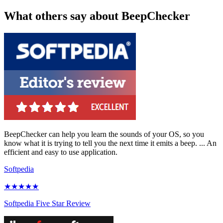
What others say about BeepChecker
BeepChecker can help you learn the sounds of your OS, so you
know what it is trying to tell you the next time it emits a beep. ... An
efficient and easy to use application.
Softpedia
★★★★★
Softpedia Five Star Review