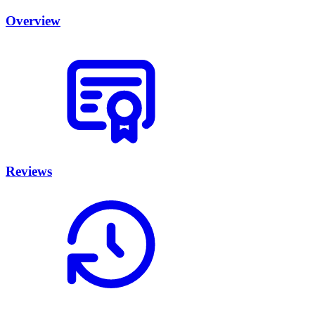
Overview
Reviews