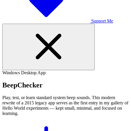
Support Me
Windows Desktop App
Beep
Checker
Play, test, or learn standard system beep sounds. This modern
rewrite of a 2015 legacy app serves as the first entry in my gallery of
Hello World experiments — kept small, minimal, and focused on
learning.