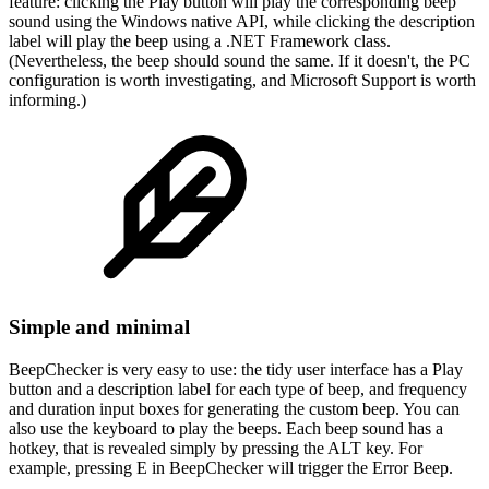
feature: clicking the Play button will play the corresponding beep
sound using the Windows native API, while clicking the description
label will play the beep using a .NET Framework class.
(Nevertheless, the beep should sound the same. If it doesn't, the PC
configuration is worth investigating, and Microsoft Support is worth
informing.)
Simple and minimal
BeepChecker is very easy to use: the tidy user interface has a Play
button and a description label for each type of beep, and frequency
and duration input boxes for generating the custom beep. You can
also use the keyboard to play the beeps. Each beep sound has a
hotkey, that is revealed simply by pressing the ALT key. For
example, pressing E in BeepChecker will trigger the Error Beep.