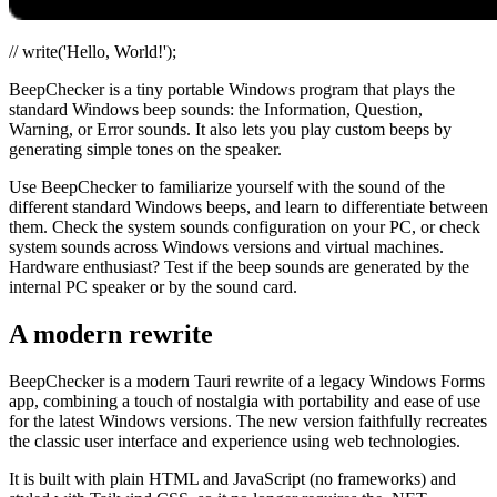
// write('Hello, World!');
BeepChecker is a tiny portable Windows program that plays the
standard Windows beep sounds: the Information, Question,
Warning, or Error sounds. It also lets you play custom beeps by
generating simple tones on the speaker.
Use BeepChecker to familiarize yourself with the sound of the
different standard Windows beeps, and learn to differentiate between
them. Check the system sounds configuration on your PC, or check
system sounds across Windows versions and virtual machines.
Hardware enthusiast? Test if the beep sounds are generated by the
internal PC speaker or by the sound card.
A modern rewrite
BeepChecker is a modern Tauri rewrite of a legacy Windows Forms
app, combining a touch of nostalgia with portability and ease of use
for the latest Windows versions. The new version faithfully recreates
the classic user interface and experience using web technologies.
It is built with plain HTML and JavaScript (no frameworks) and