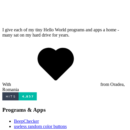
I give each of my tiny Hello World programs and apps a home -
many sat on my hard drive for years.
With
from Oradea,
Romania
Programs & Apps
BeepChecker
useless random color buttons