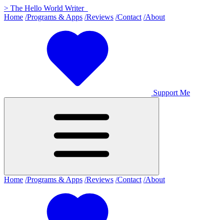
>
The Hello World Writer
_
Home
/Programs & Apps
/Reviews
/Contact
/About
Support Me
Home
/Programs & Apps
/Reviews
/Contact
/About