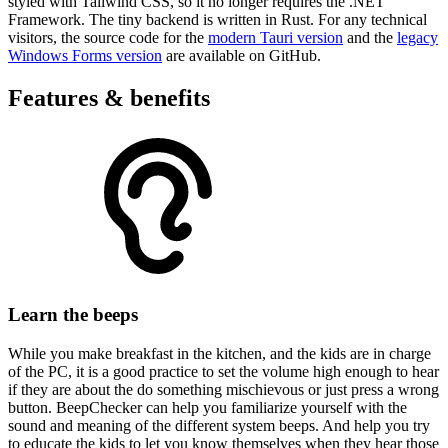
styled with Tailwind CSS, so it no longer requires the .NET
Framework. The tiny backend is written in Rust. For any technical
visitors, the source code for the
modern Tauri version
and the
legacy
Windows Forms version
are available on GitHub.
Features & benefits
Learn the beeps
While you make breakfast in the kitchen, and the kids are in charge
of the PC, it is a good practice to set the volume high enough to hear
if they are about the do something mischievous or just press a wrong
button. BeepChecker can help you familiarize yourself with the
sound and meaning of the different system beeps. And help you try
to educate the kids to let you know themselves when they hear those