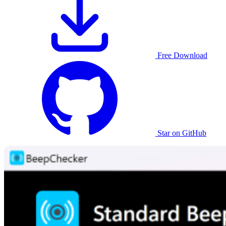
Free Download
Star on GitHub