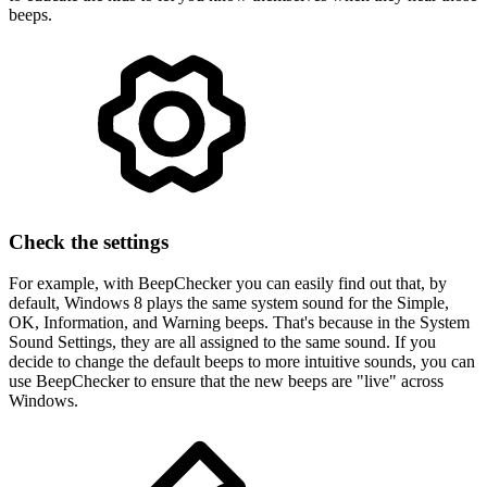
beeps.
Check the settings
For example, with BeepChecker you can easily find out that, by
default, Windows 8 plays the same system sound for the Simple,
OK, Information, and Warning beeps. That's because in the System
Sound Settings, they are all assigned to the same sound. If you
decide to change the default beeps to more intuitive sounds, you can
use BeepChecker to ensure that the new beeps are "live" across
Windows.