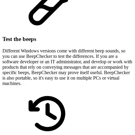
Test the beeps
Different Windows versions come with different beep sounds, so
you can use BeepChecker to test the differences. If you are a
software developer or an IT administrator, and develop or work with
products that rely on conveying messages that are accompanied by
specific beeps, BeepChecker may prove itself useful. BeepChecker
is also portable, so it's easy to use it on multiple PCs or virtual
machines.