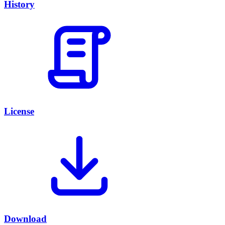
History
License
Download