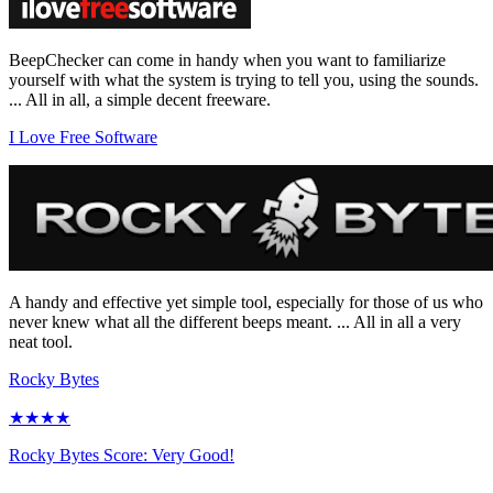
BeepChecker can come in handy when you want to familiarize
yourself with what the system is trying to tell you, using the sounds.
... All in all, a simple decent freeware.
I Love Free Software
A handy and effective yet simple tool, especially for those of us who
never knew what all the different beeps meant. ... All in all a very
neat tool.
Rocky Bytes
★★★★
Rocky Bytes Score: Very Good!