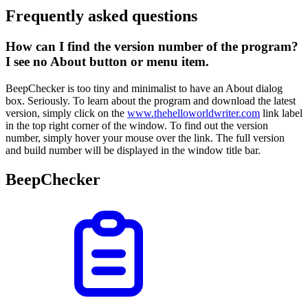
Frequently asked questions
How can I find the version number of the program?
I see no About button or menu item.
BeepChecker is too tiny and minimalist to have an About dialog
box. Seriously. To learn about the program and download the latest
version, simply click on the
www.thehelloworldwriter.com
link label
in the top right corner of the window. To find out the version
number, simply hover your mouse over the link. The full version
and build number will be displayed in the window title bar.
BeepChecker