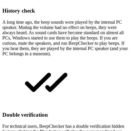
History check
A long time ago, the beep sounds were played by the internal PC
speaker. Muting the volume had no effect on beeps, they were
always heard. As sound cards have become standard on almost all
PCs, Windows started to use them to play the beeps. If you are
curious, mute the speakers, and run BeepChecker to play beeps. If
you hear them, they are played by the internal PC speaker (and your
PC belongs in a museum).
Double verification
For technical users, BeepChecker has a double verification hidden