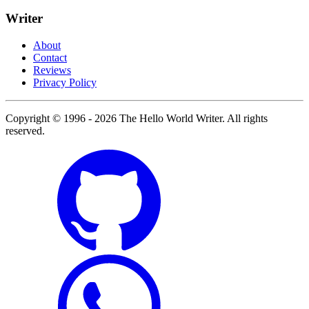
Writer
About
Contact
Reviews
Privacy Policy
Copyright © 1996 - 2026 The Hello World Writer. All rights
reserved.